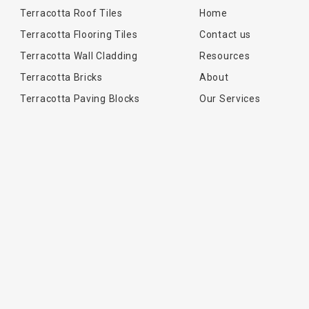
Terracotta Roof Tiles
Home
Terracotta Flooring Tiles
Contact us
Terracotta Wall Cladding
Resources
Terracotta Bricks
About
Terracotta Paving Blocks
Our Services