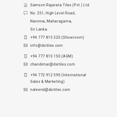
Samson Rajarata Tiles (Pvt.) Ltd.
No: 251, High Level Road,
Navinna, Maharagama,
Sri Lanka.
+94 777 815 520
(Showroom)
info@dsitiles.com
+94 777 815 150
(AGM)
chandimar@dsitiles.com
+94 772 912 590
(International
Sales & Marketing)
naleend@dsitiles.com