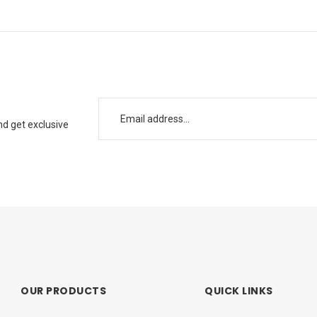
nd get exclusive
OUR PRODUCTS
QUICK LINKS