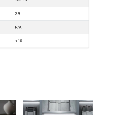
2.9
N/A
< 10
SALE
NEW