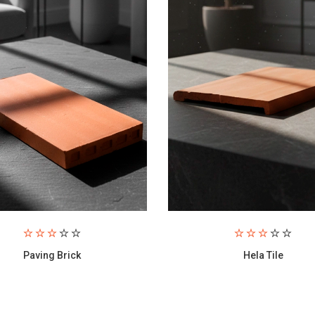
Hela Tile
S1 Tile