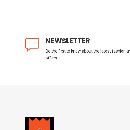
NEWSLETTER
Be the first to know about the latest fashion a
offers