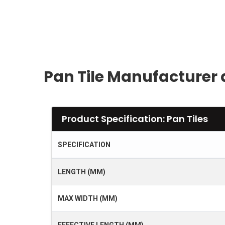
Pan Tile Manufacturer 
Product Specification: Pan Tiles
SPECIFICATION
LENGTH (MM)
MAX WIDTH (MM)
EFFECTIVE LENGTH (MM)