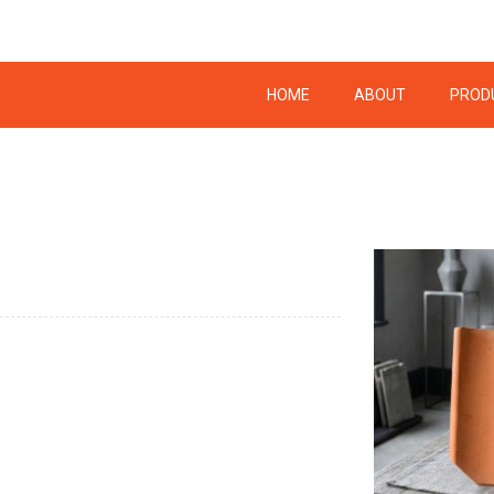
HOME
ABOUT
PROD