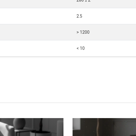
2.5
> 1200
< 10