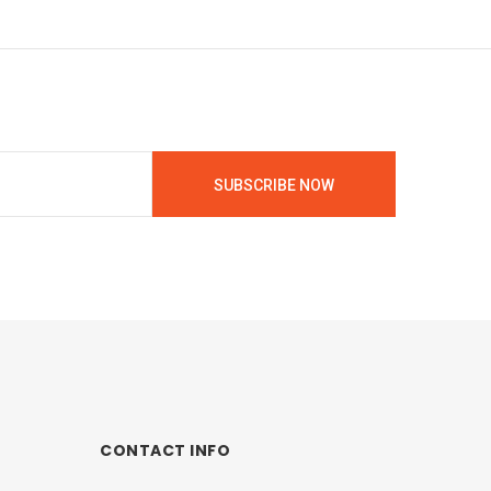
SUBSCRIBE NOW
CONTACT INFO