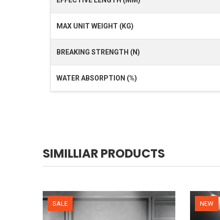
MAX UNIT WEIGHT (KG)
BREAKING STRENGTH (N)
WATER ABSORPTION (%)
SIMILLIAR PRODUCTS
NEW