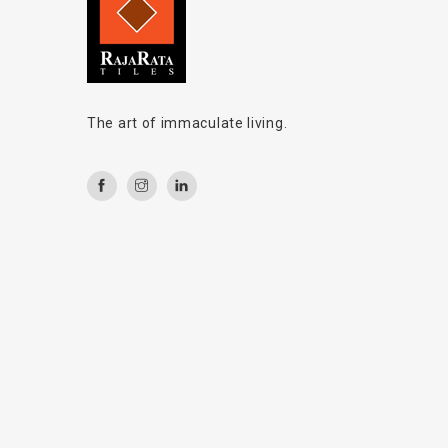
The art of immaculate living.