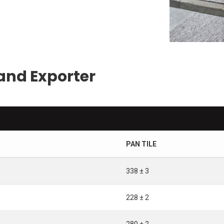
and Exporter
PAN TILE
338 ± 3
228 ± 2
280 ± 2