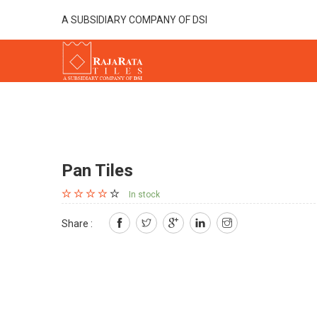
A SUBSIDIARY COMPANY OF DSI
Pan Tiles
In stock
Share :