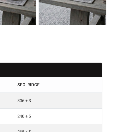
SEG. RIDGE
306 ± 3
240 ± 5
265 ± 5