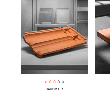
Paving Brick