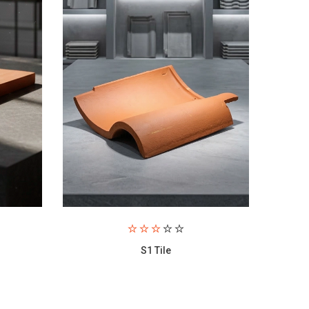
Hela Tile