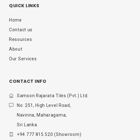
QUICK LINKS
Home
Contact us
Resources
About
Our Services
CONTACT INFO
Samson Rajarata Tiles (Pvt.) Ltd.
No: 251, High Level Road,
Navinna, Maharagama,
Sri Lanka.
+94 777 815 520
(Showroom)