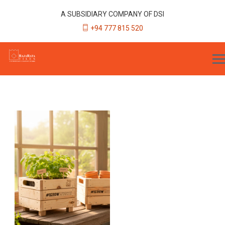
A SUBSIDIARY COMPANY OF DSI
+94 777 815 520