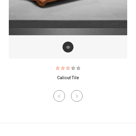
Paving Brick