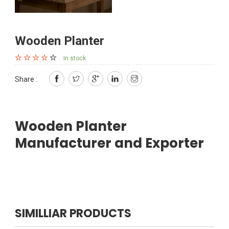
Wooden Planter
In stock
Share :
Wooden Planter
Manufacturer and Exporter
SIMILLIAR PRODUCTS