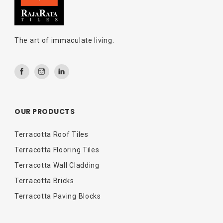
The art of immaculate living.
OUR PRODUCTS
Terracotta Roof Tiles
Terracotta Flooring Tiles
Terracotta Wall Cladding
Terracotta Bricks
Terracotta Paving Blocks