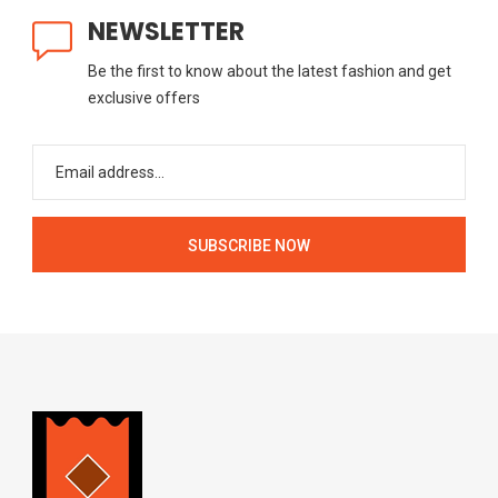
NEWSLETTER
Be the first to know about the latest fashion and get
exclusive offers
SUBSCRIBE NOW