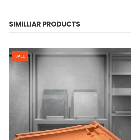
SIMILLIAR PRODUCTS
NEW