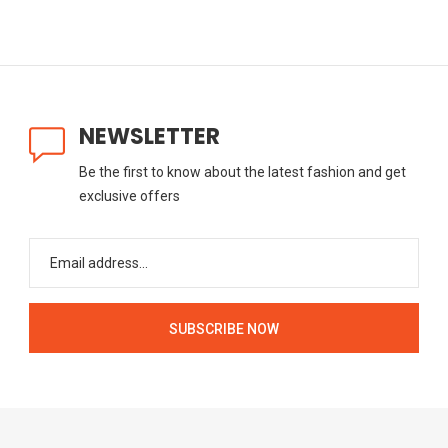
NEWSLETTER
Be the first to know about the latest fashion and get
exclusive offers
SUBSCRIBE NOW