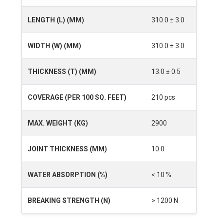
LENGTH (L) (MM)
310.0 ± 3.0
WIDTH (W) (MM)
310.0 ± 3.0
THICKNESS (T) (MM)
13.0 ± 0.5
COVERAGE (PER 100 SQ. FEET)
210 pcs
MAX. WEIGHT (KG)
2900
JOINT THICKNESS (MM)
10.0
WATER ABSORPTION (%)
< 10 %
BREAKING STRENGTH (N)
> 1200 N