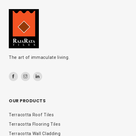
The art of immaculate living.
OUR PRODUCTS
Terracotta Roof Tiles
Terracotta Flooring Tiles
Terracotta Wall Cladding