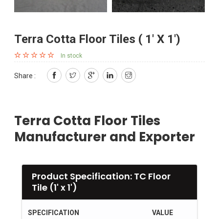
Terra Cotta Floor Tiles ( 1' X 1')
In stock
Share :
Terra Cotta Floor Tiles
Manufacturer and Exporter
Product Specification: TC Floor
Tile (1' x 1')
SPECIFICATION
VALUE