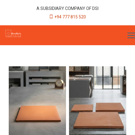
A SUBSIDIARY COMPANY OF DSI
+94 777 815 520