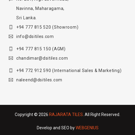
Navinna, Maharagama,
Sri Lanka.
+94 777 815 520
(Showroom)
info@dsitiles.com
+94 777 815 150
(AGM)
chandimar@dsitiles.com
+94 772 912 590
(International Sales & Marketing)
naleend@dsitiles.com
Copyright © 2026
RAJARATA TILES
. All Right Reserved.
Develop and SEO by
WEBGENIUS