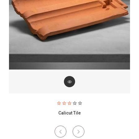
Paving Brick