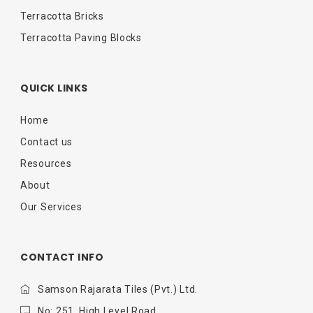
Terracotta Bricks
Terracotta Paving Blocks
QUICK LINKS
Home
Contact us
Resources
About
Our Services
CONTACT INFO
Samson Rajarata Tiles (Pvt.) Ltd.
No: 251, High Level Road,