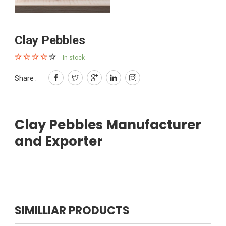
Clay Pebbles
In stock
Share :
Clay Pebbles Manufacturer
and Exporter
SIMILLIAR PRODUCTS