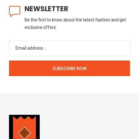
NEWSLETTER
Be the first to know about the latest fashion and get
exclusive offers
SUBSCRIBE NOW