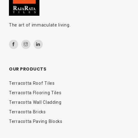
The art of immaculate living.
OUR PRODUCTS
Terracotta Roof Tiles
Terracotta Flooring Tiles
Terracotta Wall Cladding
Terracotta Bricks
Terracotta Paving Blocks