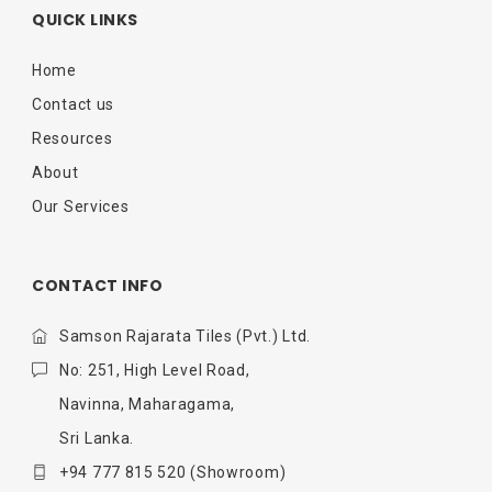
QUICK LINKS
Home
Contact us
Resources
About
Our Services
CONTACT INFO
Samson Rajarata Tiles (Pvt.) Ltd.
No: 251, High Level Road,
Navinna, Maharagama,
Sri Lanka.
+94 777 815 520
(Showroom)