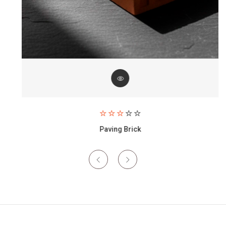
Paving Brick