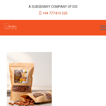
A SUBSIDIARY COMPANY OF DSI
+94 777 815 520