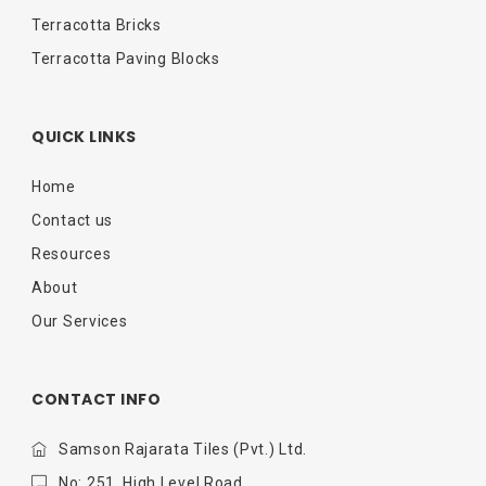
Terracotta Bricks
Terracotta Paving Blocks
QUICK LINKS
Home
Contact us
Resources
About
Our Services
CONTACT INFO
Samson Rajarata Tiles (Pvt.) Ltd.
No: 251, High Level Road,