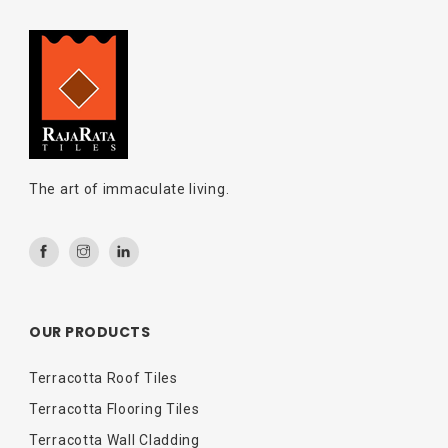
The art of immaculate living.
OUR PRODUCTS
Terracotta Roof Tiles
Terracotta Flooring Tiles
Terracotta Wall Cladding