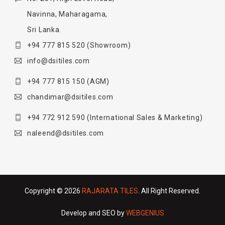
Navinna, Maharagama,
Sri Lanka.
+94 777 815 520
(Showroom)
info@dsitiles.com
+94 777 815 150
(AGM)
chandimar@dsitiles.com
+94 772 912 590
(International Sales & Marketing)
naleend@dsitiles.com
Copyright © 2026
RAJARATA TILES
. All Right Reserved.
Develop and SEO by
WEBGENIUS