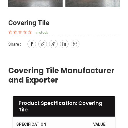
Covering Tile
In stock
Share :
Covering Tile Manufacturer
and Exporter
Product Specification: Covering
Tile
SPECIFICATION
VALUE