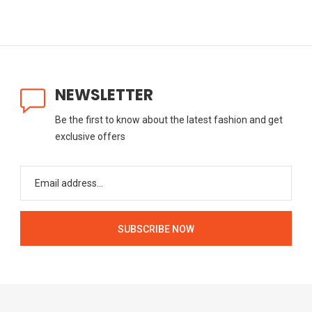
NEWSLETTER
Be the first to know about the latest fashion and get
exclusive offers
SUBSCRIBE NOW