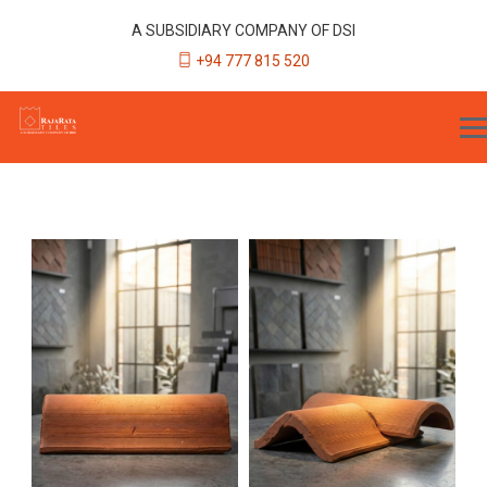
A SUBSIDIARY COMPANY OF DSI
+94 777 815 520