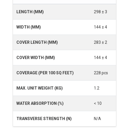
LENGTH (MM)
298 ± 3
WIDTH (MM)
144 ± 4
COVER LENGTH (MM)
283 ± 2
COVER WIDTH (MM)
144 ± 4
COVERAGE (PER 100 SQ FEET)
228 pcs
MAX. UNIT WEIGHT (KG)
1.2
WATER ABSORPTION (%)
< 10
TRANSVERSE STRENGTH (N)
N/A