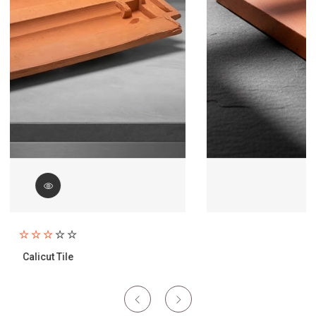
Paving Brick