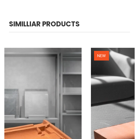
SIMILLIAR PRODUCTS
NEW