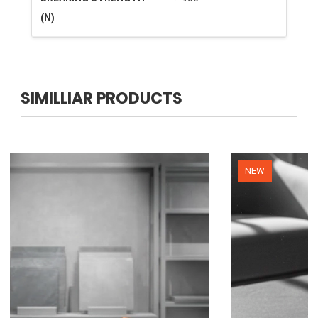
(N)
SIMILLIAR PRODUCTS
NEW