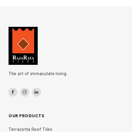
The art of immaculate living.
OUR PRODUCTS
Terracotta Roof Tiles