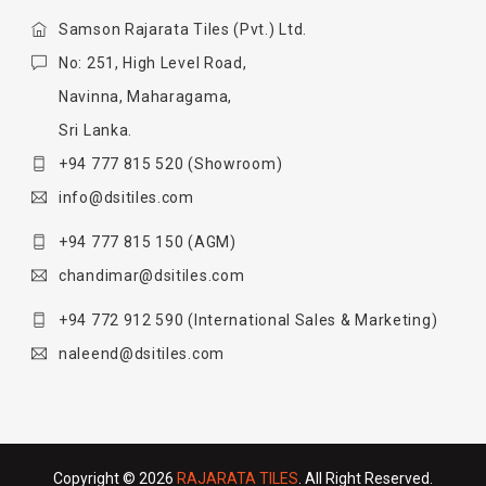
Samson Rajarata Tiles (Pvt.) Ltd.
No: 251, High Level Road,
Navinna, Maharagama,
Sri Lanka.
+94 777 815 520
(Showroom)
info@dsitiles.com
+94 777 815 150
(AGM)
chandimar@dsitiles.com
+94 772 912 590
(International Sales & Marketing)
naleend@dsitiles.com
Copyright © 2026
RAJARATA TILES
. All Right Reserved.