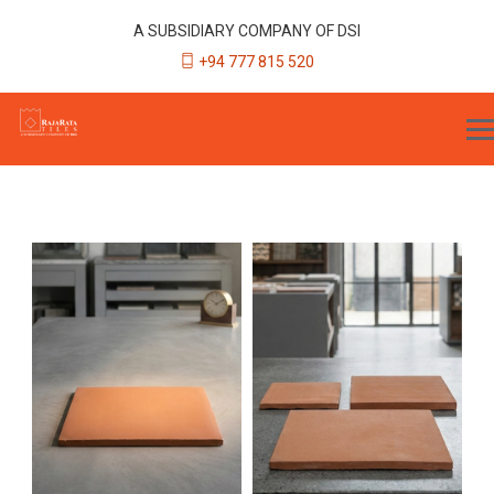
A SUBSIDIARY COMPANY OF DSI
+94 777 815 520