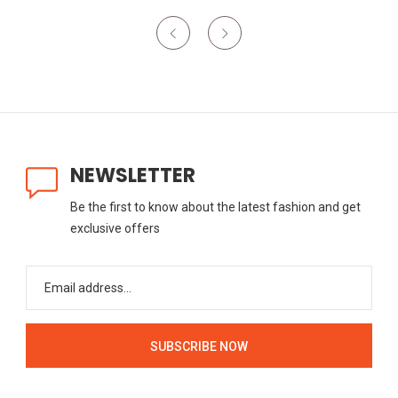
NEWSLETTER
Be the first to know about the latest fashion and get
exclusive offers
SUBSCRIBE NOW