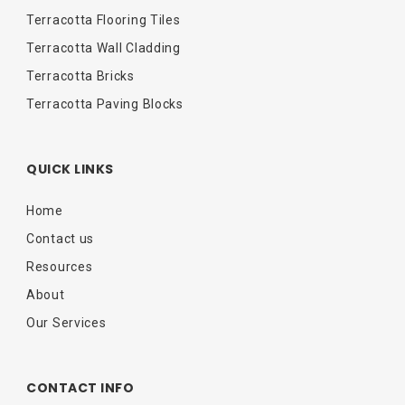
Terracotta Flooring Tiles
Terracotta Wall Cladding
Terracotta Bricks
Terracotta Paving Blocks
QUICK LINKS
Home
Contact us
Resources
About
Our Services
CONTACT INFO