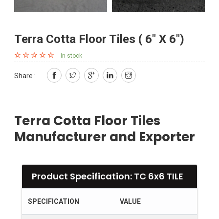
Terra Cotta Floor Tiles ( 6" X 6")
In stock
Share :
Terra Cotta Floor Tiles
Manufacturer and Exporter
Product Specification: TC 6x6 TILE
SPECIFICATION
VALUE