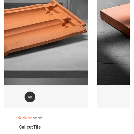
Paving Brick