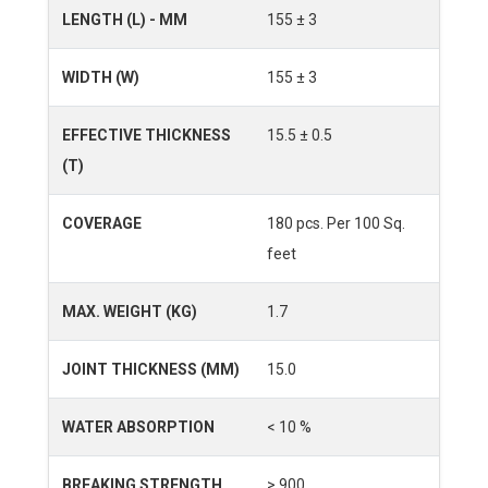
LENGTH (L) - MM
155 ± 3
WIDTH (W)
155 ± 3
EFFECTIVE THICKNESS
15.5 ± 0.5
(T)
COVERAGE
180 pcs. Per 100 Sq.
feet
MAX. WEIGHT (KG)
1.7
JOINT THICKNESS (MM)
15.0
WATER ABSORPTION
< 10 %
BREAKING STRENGTH
> 900