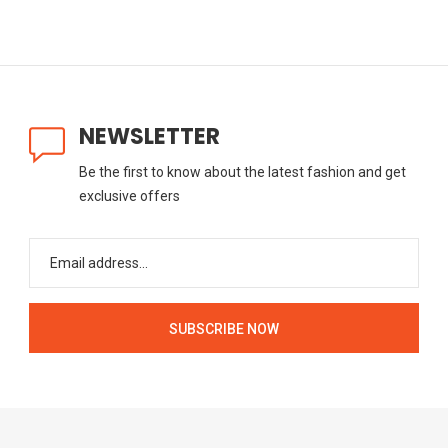
NEWSLETTER
Be the first to know about the latest fashion and get
exclusive offers
SUBSCRIBE NOW