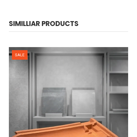
SIMILLIAR PRODUCTS
NEW