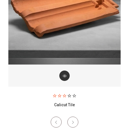
Paving Brick