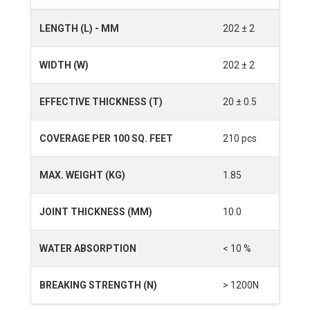
LENGTH (L) - MM
202 ± 2
WIDTH (W)
202 ± 2
EFFECTIVE THICKNESS (T)
20 ± 0.5
COVERAGE PER 100 SQ. FEET
210 pcs
MAX. WEIGHT (KG)
1.85
JOINT THICKNESS (MM)
10.0
WATER ABSORPTION
< 10 %
BREAKING STRENGTH (N)
> 1200N