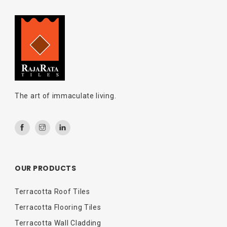
The art of immaculate living.
OUR PRODUCTS
Terracotta Roof Tiles
Terracotta Flooring Tiles
Terracotta Wall Cladding