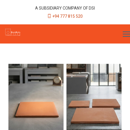
A SUBSIDIARY COMPANY OF DSI
+94 777 815 520