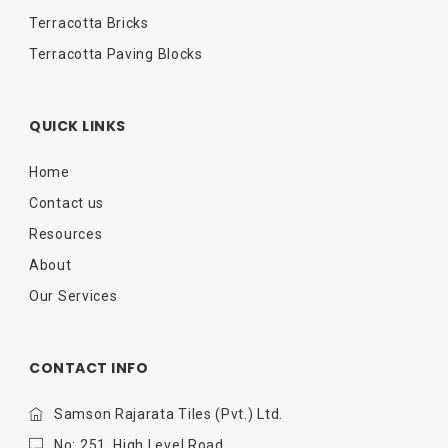
Terracotta Bricks
Terracotta Paving Blocks
QUICK LINKS
Home
Contact us
Resources
About
Our Services
CONTACT INFO
Samson Rajarata Tiles (Pvt.) Ltd.
No: 251, High Level Road,