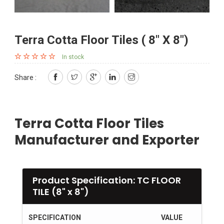
Terra Cotta Floor Tiles ( 8" X 8")
In stock
Share :
Terra Cotta Floor Tiles
Manufacturer and Exporter
Product Specification: TC FLOOR
TILE (8" x 8")
SPECIFICATION
VALUE