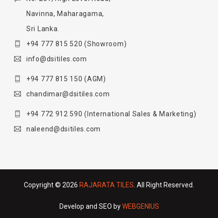
Navinna, Maharagama,
Sri Lanka.
+94 777 815 520
(Showroom)
info@dsitiles.com
+94 777 815 150
(AGM)
chandimar@dsitiles.com
+94 772 912 590
(International Sales & Marketing)
naleend@dsitiles.com
Copyright © 2026
RAJARATA TILES
. All Right Reserved.
Develop and SEO by
WEBGENIUS